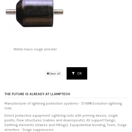
Metal mass surge arrester
OK
Clear all
THE FUTURE IS ALREADY AT LLAMPTECH
Manufacturer of lightning protection systems - STAR® Evolution lightning
rods.
Direct protective equipment. Lightning rods with priming device, single
points, Flow structures (cables and downspouts), All support fixings,
Earthing elements (stakes and fittings), Equipotential bonding, Tools, Surge
arresters - Surge suppressors.