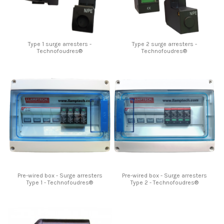
Type 1 surge arresters -
Type 2 surge arresters -
Technofoudres®
Technofoudres®
Pre-wired box - Surge arresters
Pre-wired box - Surge arresters
Type 1 - Technofoudres®
Type 2 - Technofoudres®