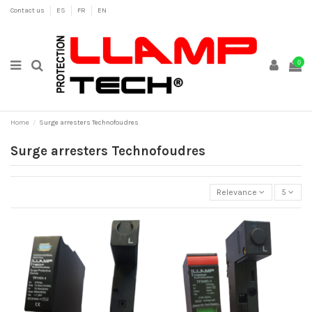
Contact us
ES
FR
EN
0
Home
Surge arresters Technofoudres
Surge arresters Technofoudres
Relevance
5