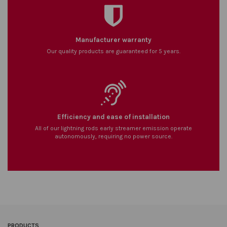
Manufacturer warranty
Our quality products are guaranteed for 5 years.
Efficiency and ease of installation
All of our lightning rods early streamer emission operate
autonomously, requiring no power source.
PRODUCTS