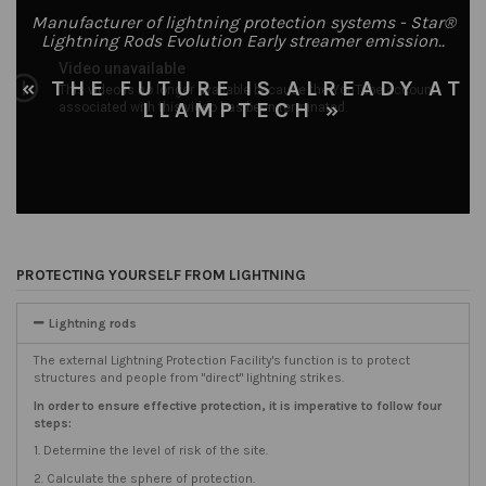
Manufacturer of lightning protection systems - Star®
Lightning Rods Evolution Early streamer emission..
« THE FUTURE IS ALREADY AT
LLAMPTECH »
PROTECTING YOURSELF FROM LIGHTNING
Lightning rods
The external Lightning Protection Facility's function is to protect
structures and people from "direct" lightning strikes.
In order to ensure effective protection, it is imperative to follow four
steps:
1. Determine the level of risk of the site.
2. Calculate the sphere of protection.