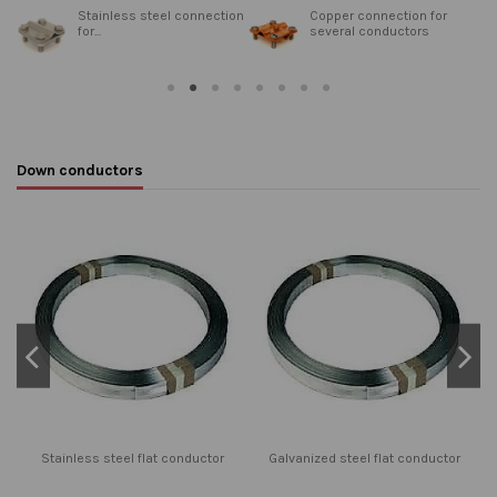
n
Stainless steel connection
Copper connection for
for...
several conductors
Down conductors
Stainless steel flat conductor
Galvanized steel flat conductor