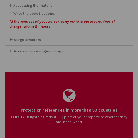
3. Advocating the material.
4. Write the specifications.
At the request of you, we can carry out this procedure, free of
charge, within 24 hours.
Surge arresters
Accessories and groundings
Protection references in more than 50 countries
Our STAR® lightning rods (ESE) protect your property or whether they
are in the world.