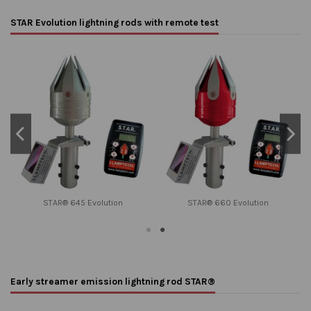
STAR Evolution lightning rods with remote test
STAR® 645 Evolution
STAR® 660 Evolution
Early streamer emission lightning rod STAR®