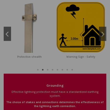
Protective shealth
Warning Sign - Safety
Grounding
Effective lightning protection must have a standardized earthing
system.
The choice of stakes and connections determines the effectiveness of
the lightning earth connection.