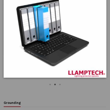
phenomena.
Equipotential bonding
Flexible round conductors -
Round stranded copper
Equipotential bonding
conductors
Grounding