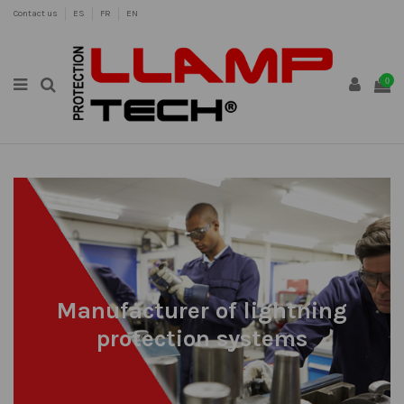
Contact us
ES
FR
EN
0
Manufacturer of lightning
protection systems