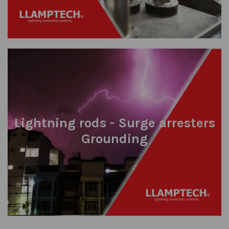
Lightning rods - Surge arresters
Grounding