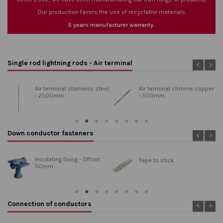
Our production favors the use of recyclable materials.
5 years manufacturer warranty.
Single rod lightning rods - Air terminal
el
Air terminal stainless steel
Air terminal chrome copper
- 2500mm
- 500mm
Down conductor fasteners
Insulating fixing - Offset
Tape to stick
50mm
Connection of conductors