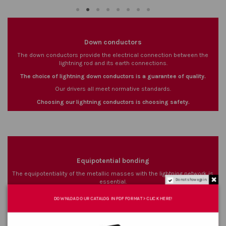
Down conductors
The down conductors provide the electrical connection between the
lightning rod and its earth connections.
The choice of lightning down conductors is a guarantee of quality.
Our drivers all meet normative standards.
Choosing our lightning conductors is choosing safety.
Equipotential bonding
The equipotentiality of the metallic masses with the lightning network is
Do not show again.
essential.
The range of conductors we offer complies with current standards.
DOWNLOAD OUR CATALOG IN PDF FORMAT > CLICK HERE!
The equipotential bonds guarantee the flow of lightning strikes.
The equipotential network limits electric arcs and step voltage