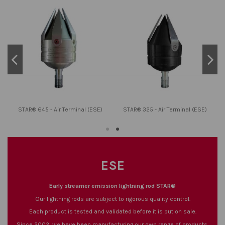
STAR® 645 - Air Terminal (ESE)
STAR® 325 - Air Terminal (ESE)
ESE
Early streamer emission lightning rod STAR®
Our lightning rods are subject to rigorous quality control.
Each product is tested and validated before it is put on sale.
Since 2002, we have been manufacturing our own range of products.