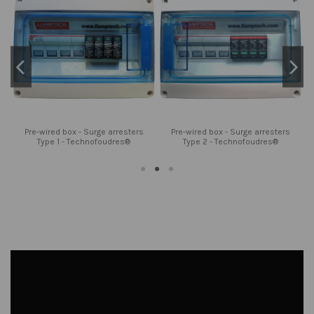
Pre-wired box - Surge arresters
Pre-wired box - Surge arresters
Type 1 - Technofoudres®
Type 2 - Technofoudres®