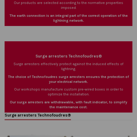
Our products are selected according to the normative properties
imposed.
The earth connection is an integral part of the correct operation of the
lightning network.
Surge arresters Technofoudres®
Surge arresters effectively protect against the induced effects of
lightning.
The choice of Technofoudres surge arresters ensures the protection of
your electrical network.
Our workshops manufacture custom pre-wired boxes in order to
optimize the installation.
Our surge arresters are withdrawable, with fault indicator, to simplify
the maintenance cost.
Surge arresters Technofoudres®