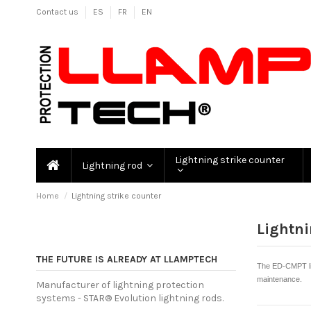
Contact us
ES
FR
EN
Lightning strike counter
Lightning rod
Home
Lightning strike counter
Lightni
THE FUTURE IS ALREADY AT LLAMPTECH
The ED-CMPT lig
maintenance.
Manufacturer of lightning protection
systems - STAR® Evolution lightning rods.