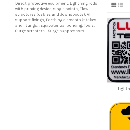
Direct protective equipment. Lightning rods
with priming device, single points, Flow
structures (cables and downspouts), All
support fixings, Earthing elements (stakes
and fittings), Equipotential bonding, Tools,
Surge arresters - Surge suppressors.
Lightn