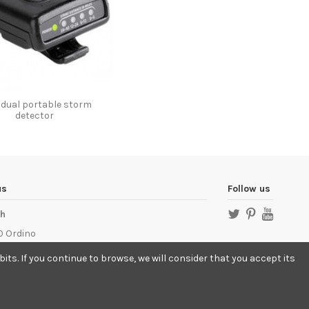
vidual portable storm
detector
us
Follow us
ch
 Ordino
llamptech.com
ts. If you continue to browse, we will consider that you accept its