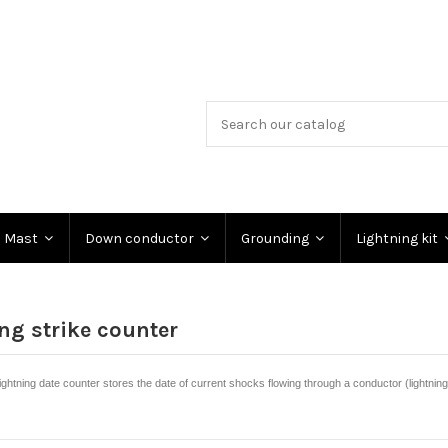
Mast
Down conductor
Grounding
Lightning kit
ng strike counter
htning date counter stores the date of current shocks flowing through a conductor (lightnin