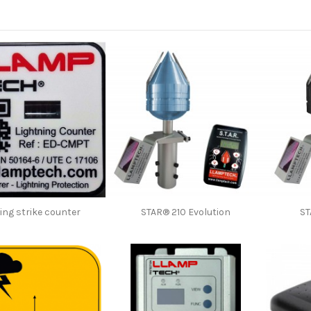
ing strike counter
STAR® 210 Evolution
ST