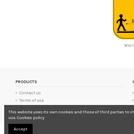
Warn
PRODUCTS
Contact us
Terms of use
This website uses its own cookies and those of third parties to i
use.
Cookies policy
Accept