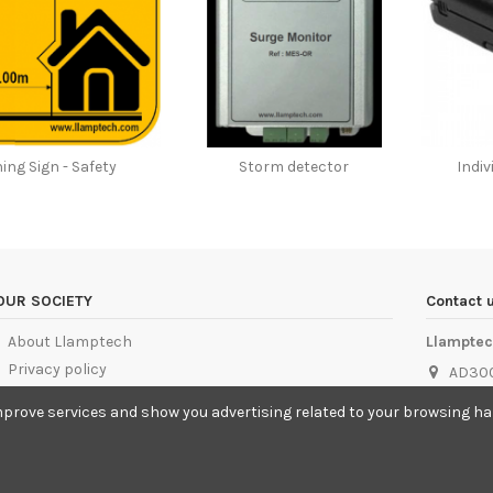
ing Sign - Safety
Storm detector
Indi
OUR SOCIETY
Contact 
About Llamptech
Llampte
Privacy policy
AD300
Cookies Policy
info@
mprove services and show you advertising related to your browsing habi