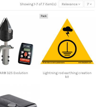
Showing 1-7 of 7 item(s)
Relevance
7
Pack
AR® 325 Evolution
Lightning rod earthing creation
kit