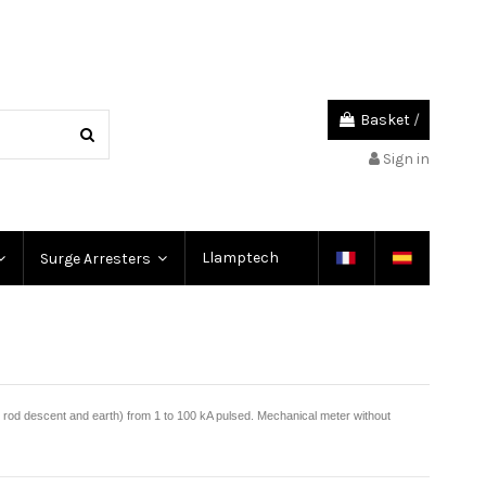
Basket
/
Sign in
Llamptech
Surge Arresters
g rod descent and earth) from 1 to 100 kA pulsed. Mechanical meter without