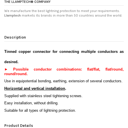
THE LLAMPTECH® COMPANY
We manufacture the best lightning protection to meet your requirements.
Llamptech
markets its brands in more than 50 countries around the world.
Description
Tinned copper connector for connecting multiple conductors as
desired
.
►
Possible conductor combinations: flat/flat, flat/round,
round/round
.
Use in equipotential bonding, earthing, extension of several conductors.
Horizontal and vertical installation
.
Supplied with stainless steel tightening screws.
Easy installation, without drilling.
Suitable for all types of lightning protection.
Product Details