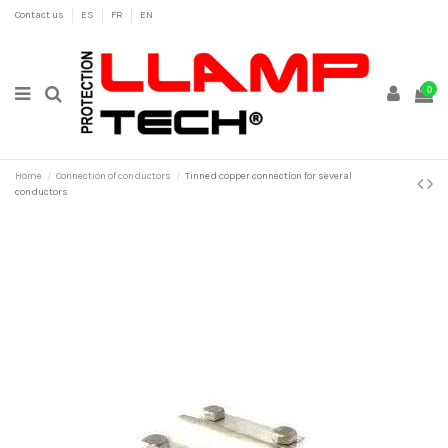
Contact us
ES
FR
EN
0
Home
Connection of conductors
Tinned copper connection for several
conductors