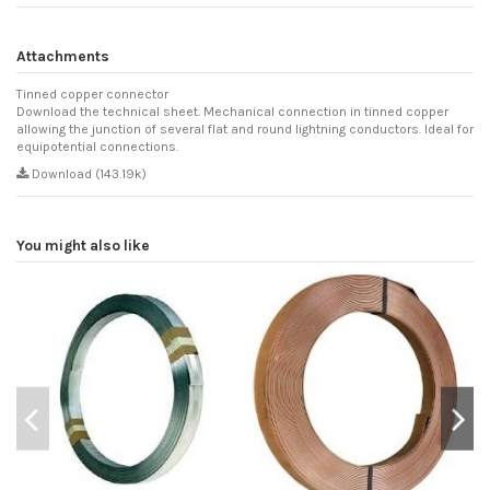
Attachments
Tinned copper connector
Download the technical sheet. Mechanical connection in tinned copper
allowing the junction of several flat and round lightning conductors. Ideal for
equipotential connections.
Download (143.19k)
You might also like