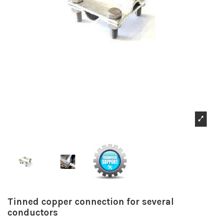
Tinned copper connection for several
conductors