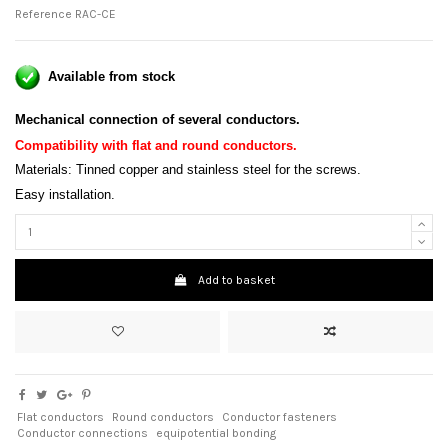
Reference
RAC-CE
Available from stock
Mechanical connection of several conductors.
Compatibility with flat and round conductors
.
Materials: Tinned copper and stainless steel for the screws.
Easy installation.
Add to basket
Flat conductors
Round conductors
Conductor fasteners
Conductor connections
equipotential bonding