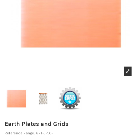
Earth Plates and Grids
Reference
Range: GRT-, PLC-