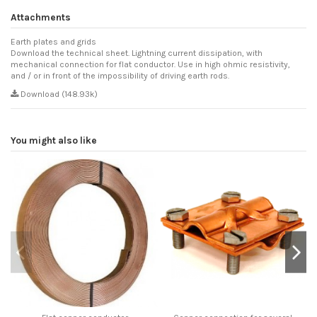
Attachments
Earth plates and grids
Download the technical sheet. Lightning current dissipation, with
mechanical connection for flat conductor. Use in high ohmic resistivity,
and / or in front of the impossibility of driving earth rods.
Download (148.93k)
You might also like