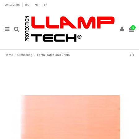
Contact us
ES
FR
EN
0
Home
Grounding
Earth Plates and Grids