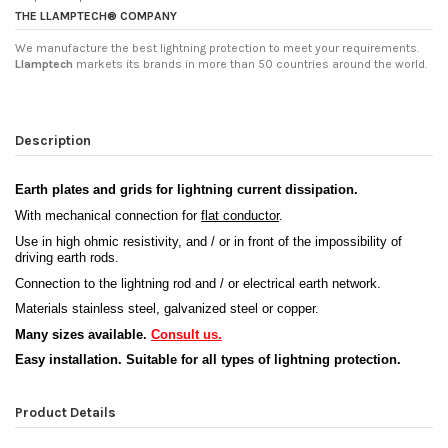
THE LLAMPTECH® COMPANY
We manufacture the best lightning protection to meet your requirements.
Llamptech
markets its brands in more than 50 countries around the world.
Description
Earth plates and grids for lightning current dissipation
.
With mechanical connection for
flat conductor
.
Use in high ohmic resistivity, and / or in front of the impossibility of
driving earth rods.
Connection to the lightning rod and / or electrical earth network.
Materials stainless steel, galvanized steel or copper.
Many sizes available.
Consult us.
Easy installation. Suitable for all types of lightning protection.
Product Details