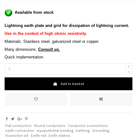
Available from stock
Lightning earth plate and grid for dissipation of lightning current
.
Use in the context of high ohmic resistivity
.
Materials: Stainless steel, galvanized steel or copper.
Many dimensions.
Consult us.
Quick implementation.
Add to basket
Flat conductors
Round conductors
Conductor connections
earth connection
equipotential bonding
Earthing
Grounding
Inspection pit
Earth rod
Earth stakes