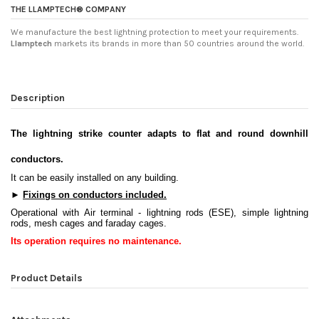
THE LLAMPTECH® COMPANY
We manufacture the best lightning protection to meet your requirements.
Llamptech
markets its brands in more than 50 countries around the world.
Description
The lightning strike counter adapts to flat and round downhill
conductors.
It can be easily installed on any building.
►
Fixings on conductors included
.
Operational with Air terminal - lightning rods (ESE), simple lightning
rods, mesh cages and faraday cages.
Its operation requires no maintenance
.
Product Details