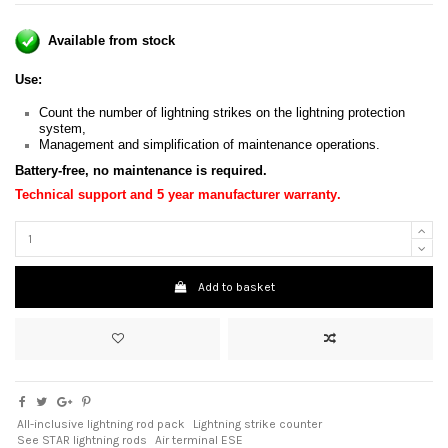
Available from stock
Use:
Count the number of lightning strikes on the lightning protection
system,
Management and simplification of maintenance operations.
Battery-free, no maintenance is required
.
Technical support and 5 year manufacturer warranty
.
Add to basket
All-inclusive lightning rod pack
Lightning strike counter
See STAR lightning rods
Air terminal ESE