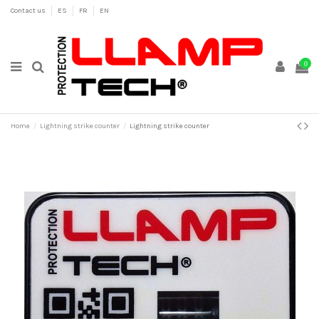
Contact us
ES
FR
EN
0
Home
Lightning strike counter
Lightning strike counter