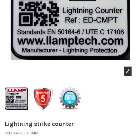
Lightning strike counter
Reference
ED-CMPT