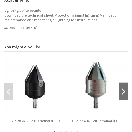
Attachments
Lightning strike counter
Download the technical sheet. Protection against lightning. Verification,
maintenance and monitoring of lightning rod installations.
Download (165.1k)
You might also like
STAR® 325 - Air Terminal (ESE)
STAR® 645 - Air Terminal (ESE)