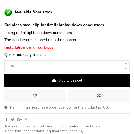
Available from stock
Stainless steel clip for flat lightning down conductors.
Fixing of flat lightning down conductors.
The conductor is clipped onto the support.
Installation on all surfaces
.
Quick and easy to install.
Add to basket
The minimum purchase order quantity for the product is 100.
Flat conductors
Round conductors
Conductor fasteners
Conductor connections
equipotential bonding