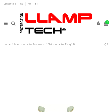
Contact us
ES
FR
EN
0
Home
Down conductor fasteners
Flat conductor fixing clip