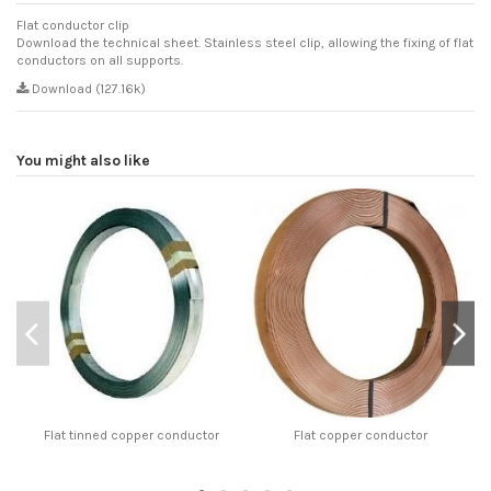
Flat conductor clip
Download the technical sheet. Stainless steel clip, allowing the fixing of flat
conductors on all supports.
Download (127.16k)
You might also like
Flat tinned copper conductor
Flat copper conductor