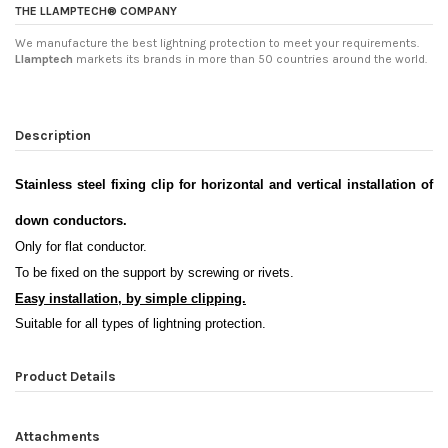
THE LLAMPTECH® COMPANY
We manufacture the best lightning protection to meet your requirements.
Llamptech
markets its brands in more than 50 countries around the world.
Description
Stainless steel fixing clip for horizontal and vertical installation of
down conductors
.
Only for flat conductor.
To be fixed on the support by screwing or rivets
.
Easy installation, by simple clipping.
Suitable for all types of lightning protection.
Product Details
Attachments