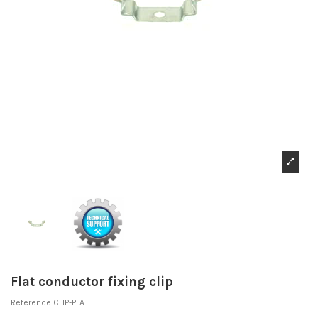
Flat conductor fixing clip
Reference
CLIP-PLA